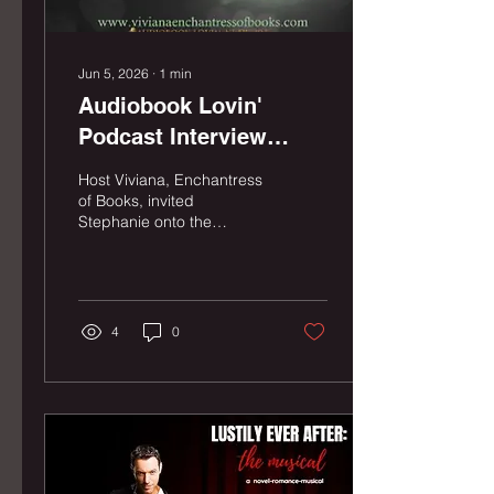
Jun 5, 2026
∙
1
min
Audiobook Lovin'
Podcast Interview
(2026)
Host Viviana, Enchantress
of Books, invited
Stephanie onto the
Audiobook Lovin' Podcast
to talk audiobooks, theater,
music, and the upcoming
Hollywood Fringe Festival
run of Lustily Ever After:
4
0
The Musical.