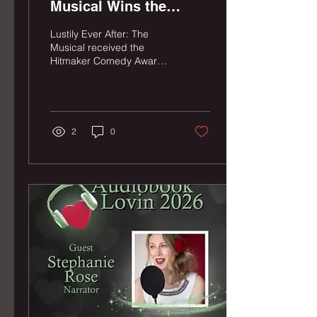
Musical Wins the
Hitmaker Comedy
Lustily Ever After: The
Award at Hollywood
Musical received the
Hitmaker Comedy Award,
Fringe!
sponsored by The H.I.T.
Comedy Theater, at the
Hollywood Fringe Festival
Closing Night Ceremony
on June 29, 2026.
2
0