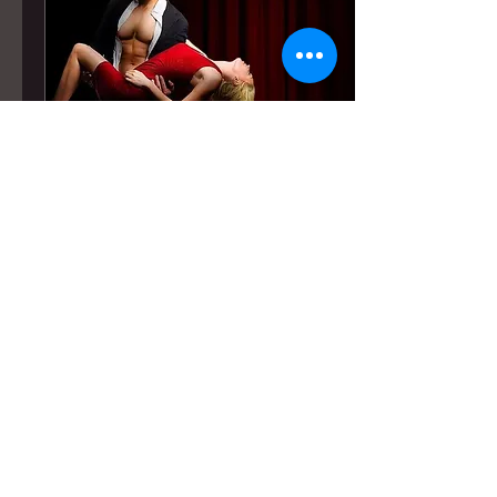
Jun 5, 2026
∙
1
min
What the Butler Saw
Interview (2026)
Critic and interviewer
James Scarborough, of
What the Butler Saw, sat
down with Stephanie to
talk about Lustily Ever
After ahead of its
Hollywood Fringe Festival
run.
5
0