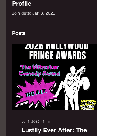
Profile
Join date: Jan 3, 2020
Posts
Jul 1, 2026
∙
1
min
Lustily Ever After: The