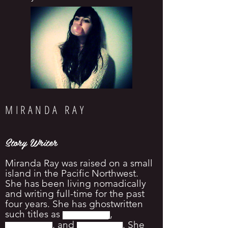
MIRANDA RAY
Story Writer
Miranda Ray was raised on a small
island in the Pacific Northwest.
She has been living nomadically
and writing full-time for the past
four years. She has ghostwritten
such titles as
,
█
█
█
█
█
█
█
█
█
█
, and
. She
█
█
█
█
█
█
█
█
█
█
█
█
█
█
█
█
█
█
█
█