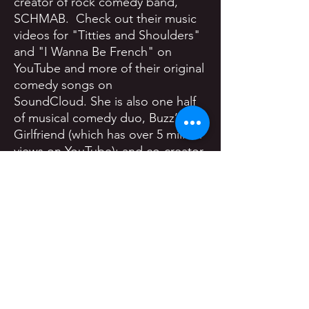
creator of rock comedy band,
SCHMAB. Check out their music
videos for "Titties and Shoulders"
and "I Wanna Be French" on
YouTube and more of their original
comedy songs on
SoundCloud. She is also one half
of musical comedy duo, Buzz’s
Girlfriend (which has over 5 million
views on YouTube); and co-creator
of Riding Buddies, a fully
improvised web series featuring
comedians from the LA comedy
community.