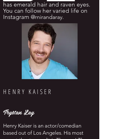
has emerald hair and raven eyes.
You can follow her varied life on
Instagram
@rnirandaray
.
HENRY KAISER
Trystan Lay
Henry Kaiser is an actor/comedian
based out of Los Angeles. His most