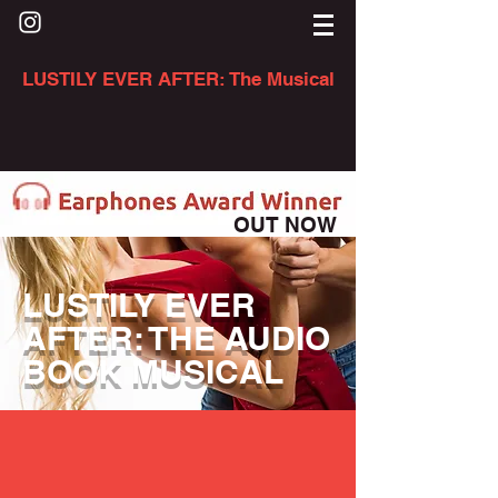
LUSTILY EVER AFTER: The Musical
OUT NOW
LUSTILY EVER
AFTER: THE AUDIO
BOOK MUSICAL