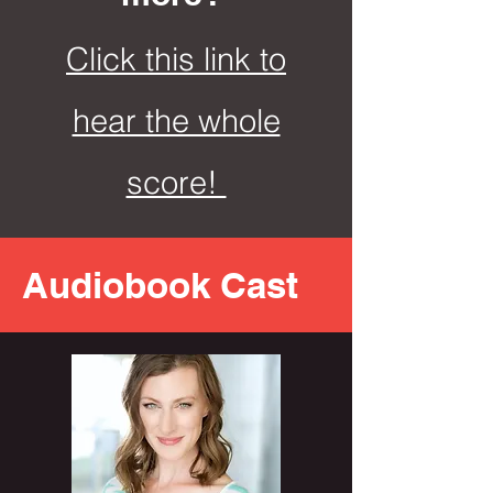
Click this link to
hear the whole
score!
Audiobook Cast