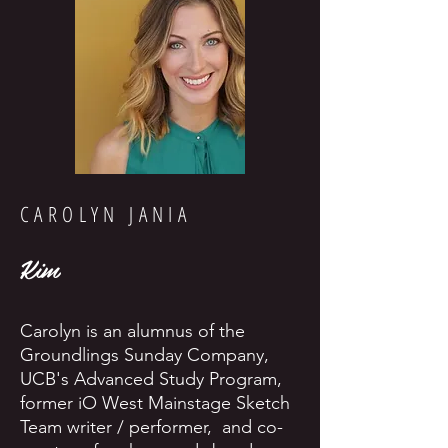
CAROLYN JANIA
Kim
Carolyn is an alumnus of the
Groundlings Sunday Company,
UCB's Advanced Study Program,
former iO West Mainstage Sketch
Team writer / performer, and co-