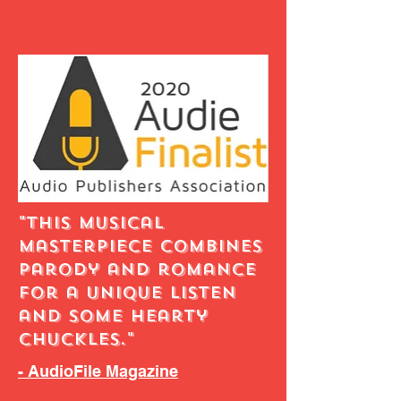
"This musical
masterpiece combines
parody and romance
for a unique listen
and some hearty
chuckles."
- AudioFile Magazine