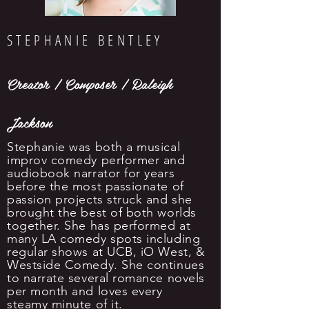
STEPHANIE BENTLEY
Creator / Composer / Raleigh
Jackson
Stephanie was both a musical
improv comedy performer and
audiobook narrator for years
before the most passionate of
passion projects struck and she
brought the best of both worlds
together. She has performed at
many LA comedy spots including
regular shows at UCB, iO West, &
Westside Comedy. She continues
to narrate several romance novels
per month and loves every
steamy minute of it.