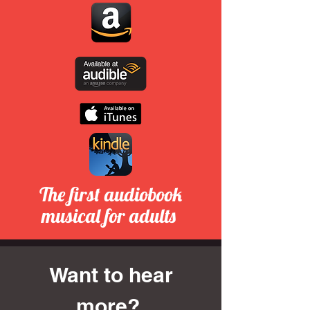
The first audiobook
musical for adults
Want to hear
more?