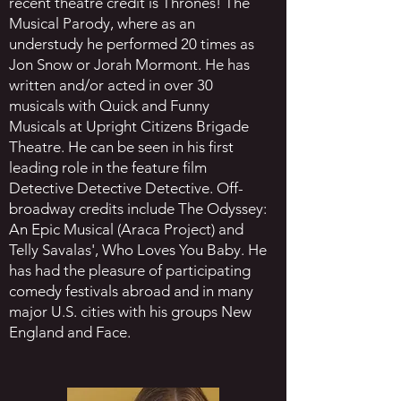
recent theatre credit is Thrones! The
Musical Parody, where as an
understudy he performed 20 times as
Jon Snow or Jorah Mormont. He has
written and/or acted in over 30
musicals with Quick and Funny
Musicals at Upright Citizens Brigade
Theatre. He can be seen in his first
leading role in the feature film
Detective Detective Detective. Off-
broadway credits include The Odyssey:
An Epic Musical (Araca Project) and
Telly Savalas', Who Loves You Baby. He
has had the pleasure of participating
comedy festivals abroad and in many
major U.S. cities with his groups New
England and Face.