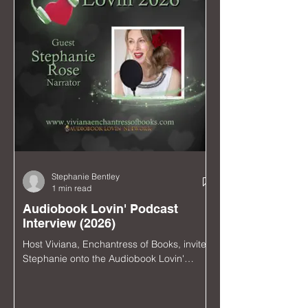
Stephanie Bentley
1 min read
Audiobook Lovin' Podcast
Interview (2026)
Host Viviana, Enchantress of Books, invited
Stephanie onto the Audiobook Lovin'
Podcast to talk audiobooks, theater, music,
and the upcoming Hollywood Fringe
Festival run of Lustily Ever After: The