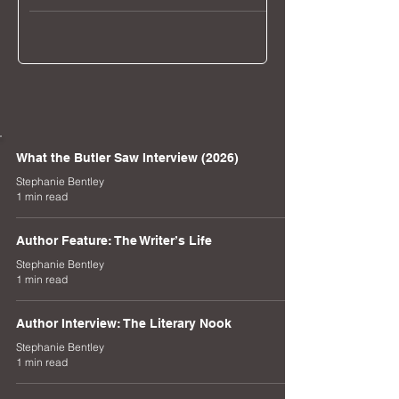
Musical.
What the Butler Saw Interview (2026)
Stephanie Bentley
1 min read
Author Feature: The Writer’s Life
Stephanie Bentley
1 min read
Author Interview: The Literary Nook
Stephanie Bentley
1 min read