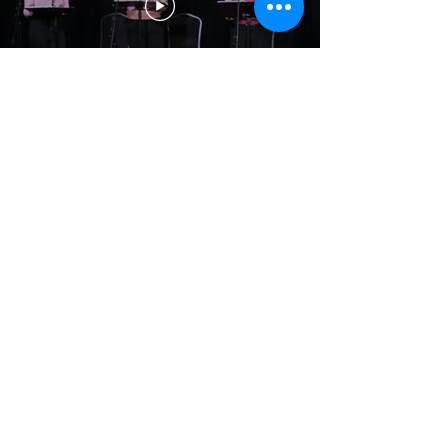
Contact us
First name
*
Last name
Email
*