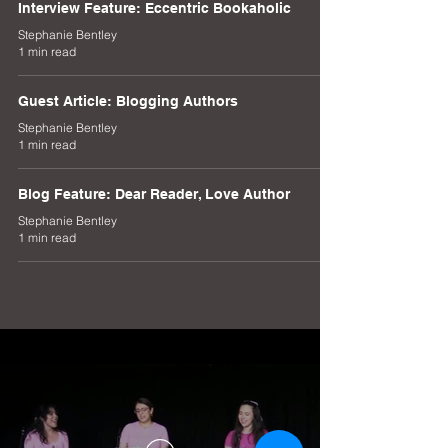
Interview Feature: Eccentric Bookaholic
Stephanie Bentley
1 min read
Guest Article: Blogging Authors
Stephanie Bentley
1 min read
Blog Feature: Dear Reader, Love Author
Stephanie Bentley
1 min read