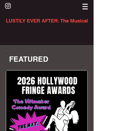
LUSTILY EVER AFTER: The Musical
FEATURED