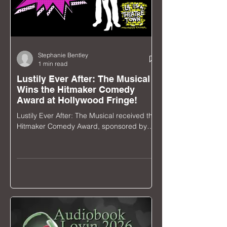
Stephanie Bentley
1 min read
Lustily Ever After: The Musical
Wins the Hitmaker Comedy
Award at Hollywood Fringe!
Lustily Ever After: The Musical received the
Hitmaker Comedy Award, sponsored by
The H.I.T. Comedy Theater, at the
Hollywood Fringe Festival Closing Night
Ceremony on June 29, 2026.